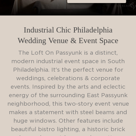
Industrial Chic Philadelphia
Wedding Venue & Event Space
The Loft On Passyunk is a distinct,
modern industrial event space in South
Philadelphia. It's the perfect venue for
weddings, celebrations & corporate
events. Inspired by the arts and eclectic
energy of the surrounding East Passyunk
neighborhood, this two-story event venue
makes a statement with steel beams and
huge windows. Other features include
beautiful bistro lighting, a historic brick