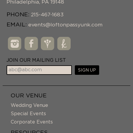
Philadelphia
,
PA
19148
PHONE:
215-467-1683
EMAIL:
events@loftonpassyunk.com
JOIN OUR MAILING LIST
OUR VENUE
Wedding Venue
Special Events
Corporate Events
RESOURCES