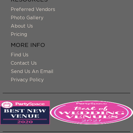
Preferred Vendors
Photo Gallery
About Us
Pricing
MORE INFO
Find Us
Contact Us
Send Us An Email
Privacy Policy