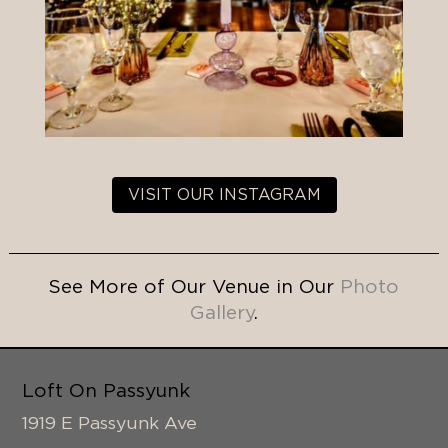
VISIT OUR INSTAGRAM
See More of Our Venue in Our
Photo
Gallery
.
Loft On Passyunk
1919 E Passyunk Ave