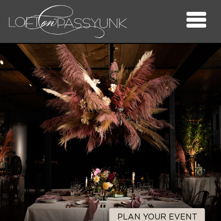
PLAN YOUR EVENT