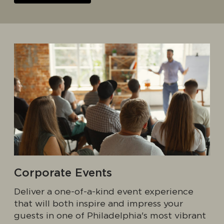
Corporate Events
Deliver a one-of-a-kind event experience
that will both inspire and impress your
guests in one of Philadelphia's most vibrant