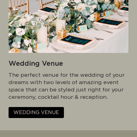
Wedding Venue
The perfect venue for the wedding of your
dreams with two levels of amazing event
space that can be styled just right for your
ceremony, cocktail hour & reception.
WEDDING VENUE