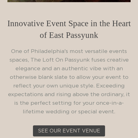
Innovative Event Space in the Heart
of East Passyunk
One of Philadelphia's most versatile events
spaces, The Loft On Passyunk fuses creative
elegance and an authentic vibe with an
otherwise blank slate to allow your event to
reflect your own unique style. Exceeding
expectations and rising above the ordinary, it
is the perfect setting for your once-in-a-
lifetime wedding or special event.
SEE OUR EVENT VENUE