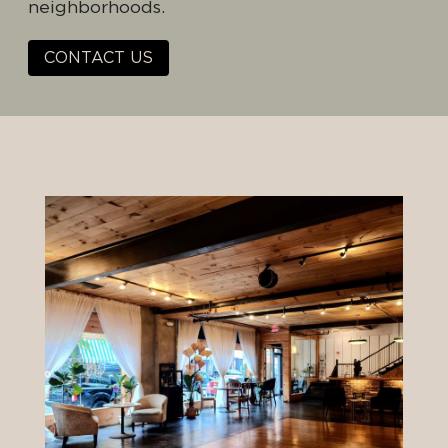
neighborhoods.
CONTACT US