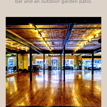
bar and an outdoor garden patio.