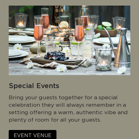
Special Events
Bring your guests together for a special
celebration they will always remember in a
setting offering a warm, authentic vibe and
plenty of room for all your guests.
EVENT VENUE